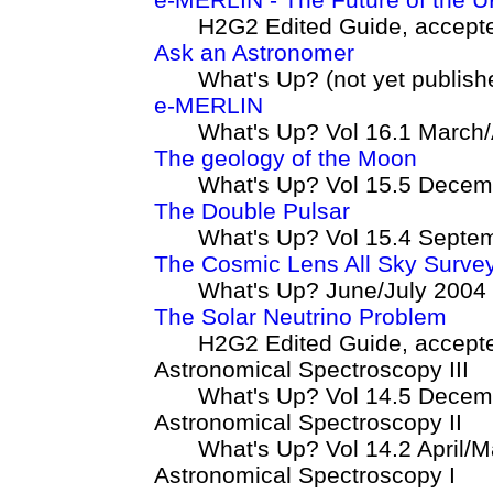
H2G2 Edited Guide, accept
Ask an Astronomer
What's Up? (not yet publish
e-MERLIN
What's Up? Vol 16.1 March/
The geology of the Moon
What's Up? Vol 15.5 Decem
The Double Pulsar
What's Up? Vol 15.4 Septe
The Cosmic Lens All Sky Surve
What's Up? June/July 2004
The Solar Neutrino Problem
H2G2 Edited Guide, accept
Astronomical Spectroscopy III
What's Up? Vol 14.5 Decem
Astronomical Spectroscopy II
What's Up? Vol 14.2 April/
Astronomical Spectroscopy I