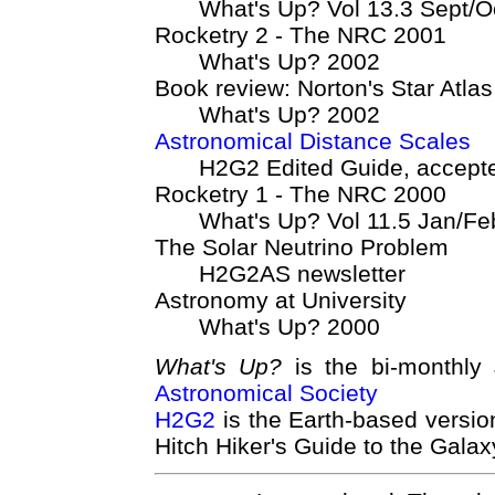
What's Up? Vol 13.3 Sept/O
Rocketry 2 - The NRC 2001
What's Up? 2002
Book review: Norton's Star Atlas
What's Up? 2002
Astronomical Distance Scales
H2G2 Edited Guide, accept
Rocketry 1 - The NRC 2000
What's Up? Vol 11.5 Jan/F
The Solar Neutrino Problem
H2G2AS newsletter
Astronomy at University
What's Up? 2000
What's Up?
is the bi-monthly
Astronomical Society
H2G2
is the Earth-based versi
Hitch Hiker's Guide to the Galax