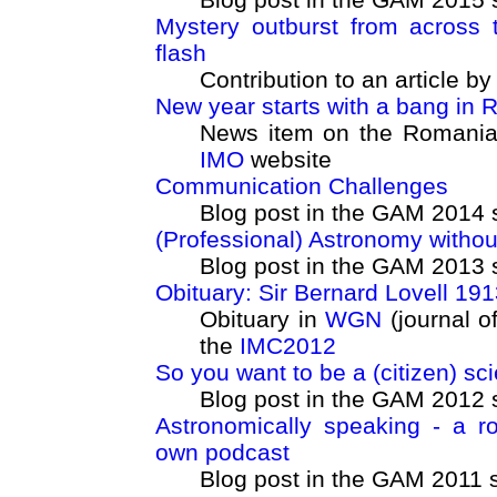
Mystery outburst from across 
flash
Contribution to an article b
New year starts with a bang in
News item on the Romanian 
IMO
website
Communication Challenges
Blog post in the GAM 2014 
(Professional) Astronomy withou
Blog post in the GAM 2013 
Obituary: Sir Bernard Lovell 191
Obituary in
WGN
(journal o
the
IMC2012
So you want to be a (citizen) sci
Blog post in the GAM 2012 
Astronomically speaking - a r
own podcast
Blog post in the GAM 2011 