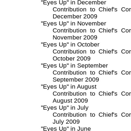
"Eyes Up" in December
Contribution to Chief's Co
December 2009
"Eyes Up" in November
Contribution to Chief's Co
November 2009
"Eyes Up" in October
Contribution to Chief's Co
October 2009
"Eyes Up" in September
Contribution to Chief's Co
September 2009
"Eyes Up" in August
Contribution to Chief's Co
August 2009
"Eyes Up" in July
Contribution to Chief's Co
July 2009
"Eyes Up" in June