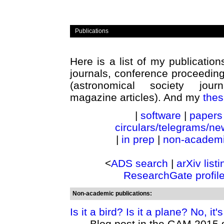
Publications
Here is a list of my publicatio
journals, conference proceeding
(astronomical society journ
magazine articles). And my
thes
|
software
|
papers
circulars/telegrams/new
|
in prep
|
non-academ
<
ADS search
|
arXiv listi
ResearchGate profil
Non-academic publications:
Is it a bird? Is it a plane? No, it's
Blog post in the GAM 2015 