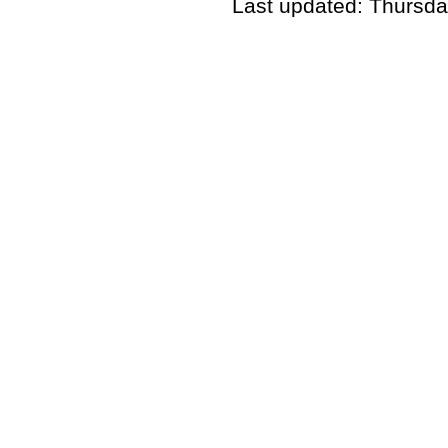
Last updated: Thursda