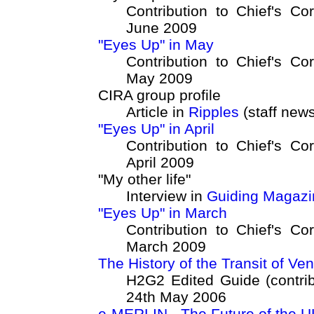
Contribution to Chief's Co
June 2009
"Eyes Up" in May
Contribution to Chief's Co
May 2009
CIRA group profile
Article in
Ripples
(staff news
"Eyes Up" in April
Contribution to Chief's Co
April 2009
"My other life"
Interview in
Guiding Magazi
"Eyes Up" in March
Contribution to Chief's Co
March 2009
The History of the Transit of Ve
H2G2 Edited Guide (contrib
24th May 2006
e-MERLIN - The Future of the UK